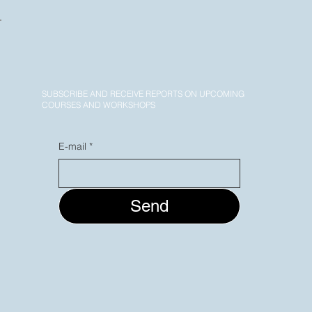
SUBSCRIBE AND RECEIVE REPORTS ON UPCOMING
COURSES AND WORKSHOPS
E-mail
*
Send