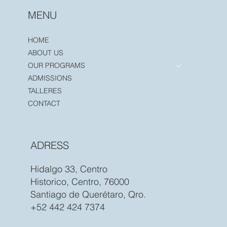
MENU
HOME
ABOUT US
OUR PROGRAMS
ADMISSIONS
TALLERES
CONTACT
ADRESS
Hidalgo 33, Centro
Historico, Centro, 76000
Santiago de Querétaro, Qro.
+52 442 424 7374