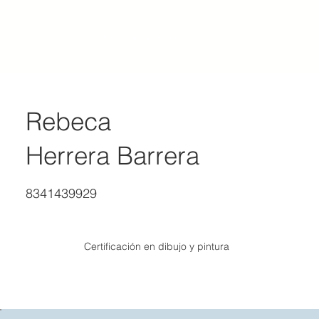
ACADEMY OF REALIST ART MEXICO
Rebeca
Herrera Barrera
8341439929
Certificación en dibujo y pintura