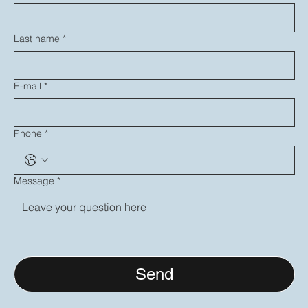
Last name
*
E-mail
*
Phone
*
Message
*
Send