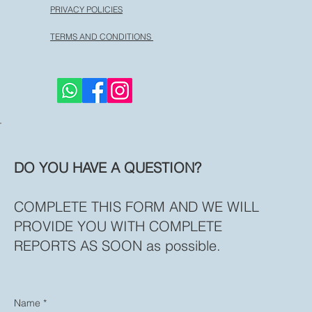
PRIVACY POLICIES
TERMS AND CONDITIONS
DO YOU HAVE A QUESTION?
COMPLETE THIS FORM AND WE WILL
PROVIDE YOU WITH COMPLETE
REPORTS AS SOON as possible.
Name
*