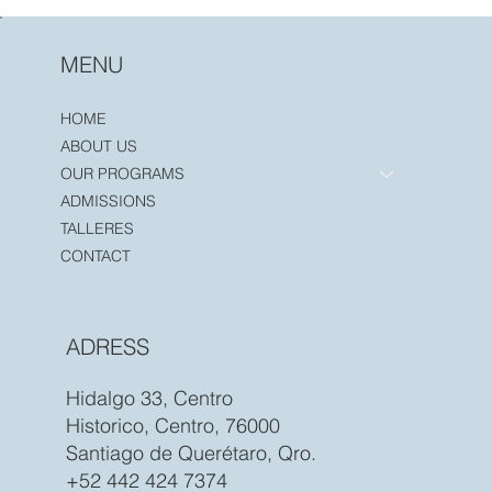
MENU
HOME
ABOUT US
OUR PROGRAMS
ADMISSIONS
TALLERES
CONTACT
ADRESS
Hidalgo 33, Centro
Historico, Centro, 76000
Santiago de Querétaro, Qro.
+52 442 424 7374