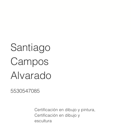
ACADEMY OF REALIST ART MEXICO
Santiago
Campos
Alvarado
5530547085
Certificación en dibujo y pintura,
Certificación en dibujo y
escultura