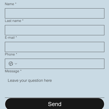
Name
*
Last name
*
E-mail
*
Phone
*
Message
*
Send