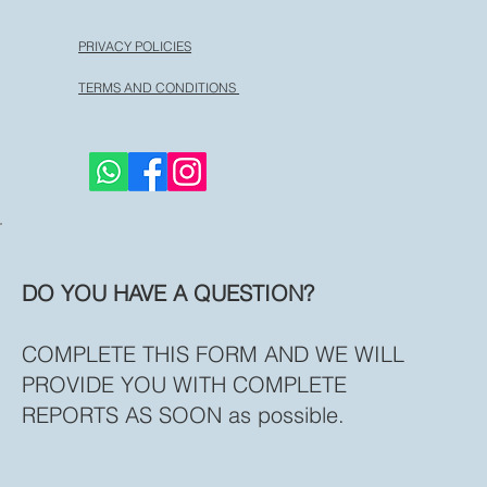
PRIVACY POLICIES
TERMS AND CONDITIONS
DO YOU HAVE A QUESTION?
COMPLETE THIS FORM AND WE WILL
PROVIDE YOU WITH COMPLETE
REPORTS AS SOON as possible.