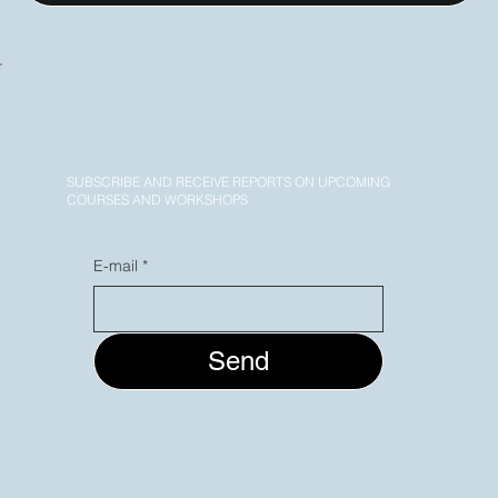
SUBSCRIBE AND RECEIVE REPORTS ON UPCOMING
COURSES AND WORKSHOPS
E-mail
*
Send